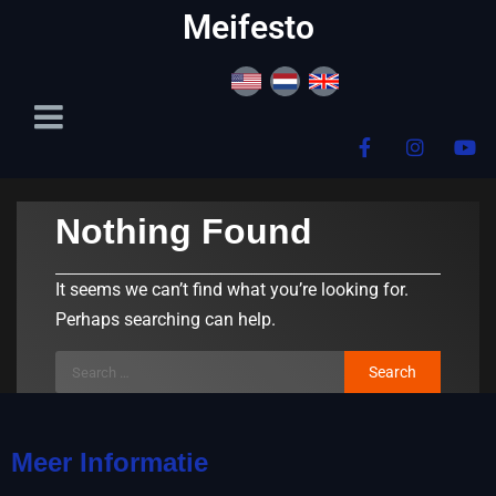
content
Meifesto
Nothing Found
It seems we can’t find what you’re looking for.
Perhaps searching can help.
Meer Informatie