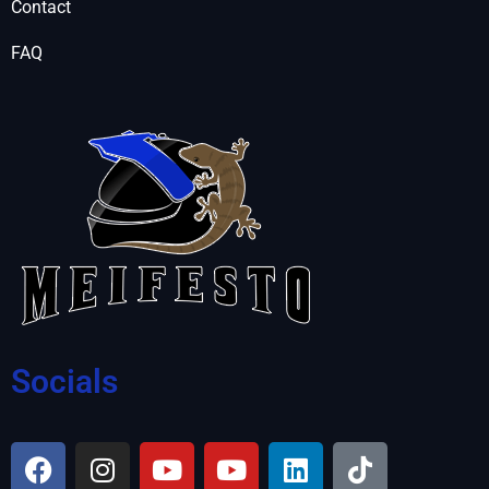
Contact
FAQ
Socials