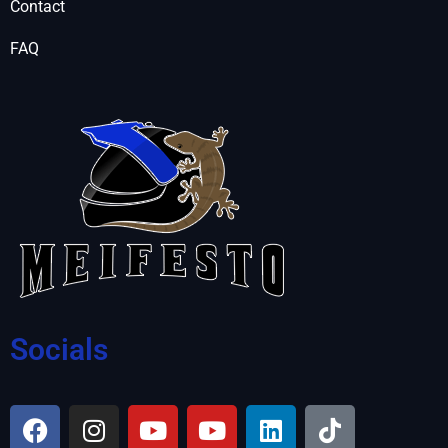
Contact
FAQ
Socials