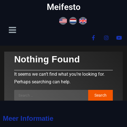
content
Meifesto
Nothing Found
It seems we can’t find what you’re looking for.
Perhaps searching can help.
Meer Informatie